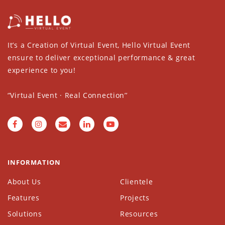
It’s a Creation of Virtual Event, Hello Virtual Event
ensure to deliver exceptional performance & great
experience to you!
‘’Virtual Event · Real Connection’’
INFORMATION
About Us
Clientele
Features
Projects
Solutions
Resources