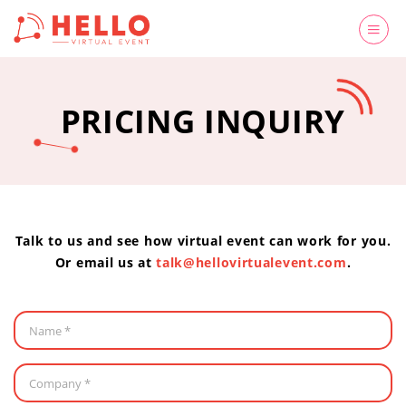
PRICING INQUIRY
Talk to us and see how virtual event can work for you.
Or email us at
talk@hellovirtualevent.com
.