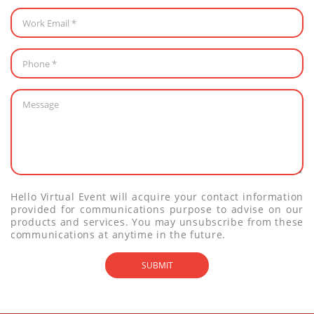
Hello Virtual Event will acquire your contact information
provided for communications purpose to advise on our
products and services. You may unsubscribe from these
communications at anytime in the future.
SUBMIT